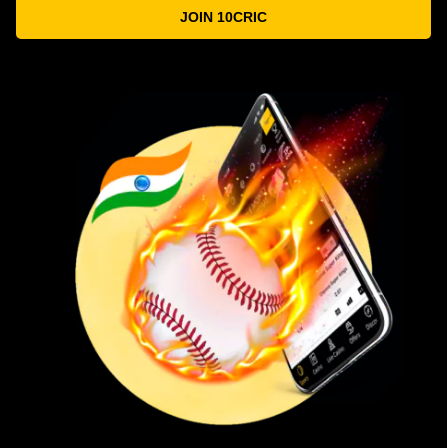
JOIN 10CRIC