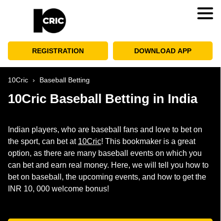
Payments
Bonuses
REGISTRATION
DOWNLOAD APP
Online Betting
10Cric
›
Baseball Betting
Casino
10Cric Baseball Betting in India
Esports
Indian players, who are baseball fans and love to bet on
Support
the sport, can bet at
10Cric
! This bookmaker is a great
option, as there are many baseball events on which you
About Us
can bet and earn real money. Here, we will tell you how to
bet on baseball, the upcoming events, and how to get the
Contacts
INR 10, 000 welcome bonus!