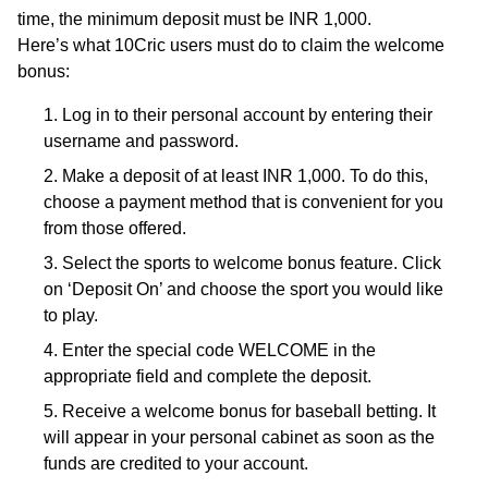
time, the minimum deposit must be INR 1,000.
Here’s what 10Cric users must do to claim the welcome
bonus:
Log in to their personal account by entering their
username and password.
Make a deposit of at least INR 1,000. To do this,
choose a payment method that is convenient for you
from those offered.
Select the sports to welcome bonus feature. Click
on ‘Deposit On’ and choose the sport you would like
to play.
Enter the special code WELCOME in the
appropriate field and complete the deposit.
Receive a welcome bonus for baseball betting. It
will appear in your personal cabinet as soon as the
funds are credited to your account.