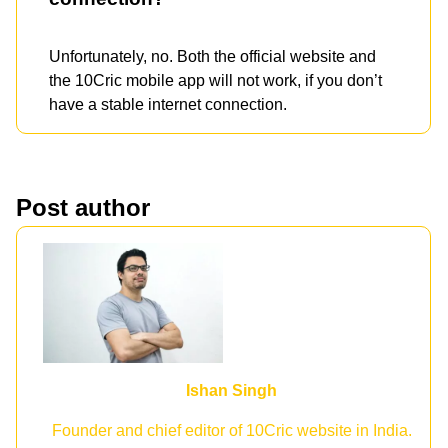
Unfortunately, no. Both the official website and
the 10Cric mobile app will not work, if you don’t
have a stable internet connection.
Post author
Ishan Singh
Founder and chief editor of 10Cric website in India.