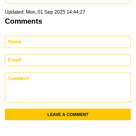
Updated:
Mon, 01 Sep 2025 14:44:27
Comments
LEAVE A COMMENT