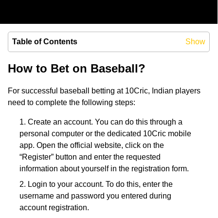
Table of Contents
Show
How to Bet on Baseball?
For successful baseball betting at 10Cric, Indian players
need to complete the following steps:
Create an account. You can do this through a
personal computer or the dedicated 10Cric mobile
app. Open the official website, click on the
“Register” button and enter the requested
information about yourself in the registration form.
Login to your account. To do this, enter the
username and password you entered during
account registration.