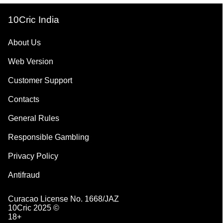
10Cric India
About Us
Web Version
Customer Support
Contacts
General Rules
Responsible Gambling
Privacy Policy
Antifraud
Curacao License No. 1668/JAZ
10Cric 2025 ©
18+