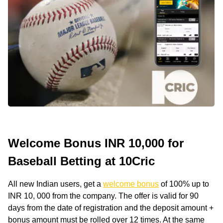
Welcome Bonus INR 10,000 for
Baseball Betting at 10Cric
All new Indian users, get a
welcome bonus
of 100% up to
INR 10, 000 from the company. The offer is valid for 90
days from the date of registration and the deposit amount +
bonus amount must be rolled over 12 times. At the same