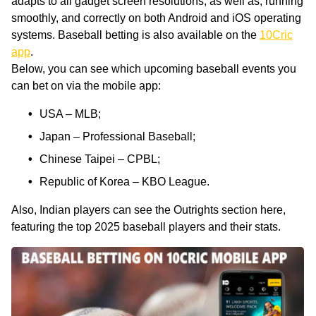
adapts to all gadget screen resolutions, as well as, running
smoothly, and correctly on both Android and iOS operating
systems. Baseball betting is also available on the
10Cric
app
.
Below, you can see which upcoming baseball events you
can bet on via the mobile app:
USA – MLB;
Japan – Professional Baseball;
Chinese Taipei – CPBL;
Republic of Korea – KBO League.
Also, Indian players can see the Outrights section here,
featuring the top 2025 baseball players and their stats.