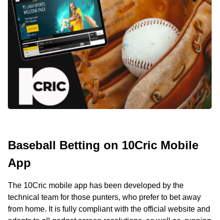
Baseball Betting on 10Cric Mobile
App
The 10Cric mobile app has been developed by the
technical team for those punters, who prefer to bet away
from home. It is fully compliant with the official website and